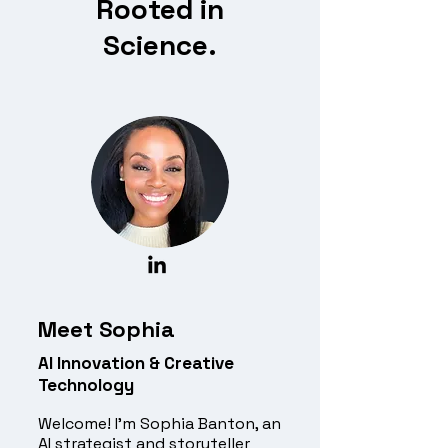
Rooted in
Science.
Meet Sophia
AI Innovation & Creative
Technology
Welcome! I’m Sophia Banton, an
AI strategist and storyteller