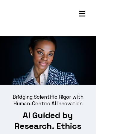
Bridging Scientific Rigor with
Human-Centric AI Innovation
AI Guided by
Research. Ethics