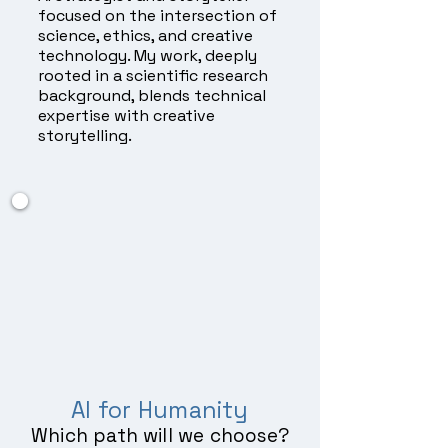
focused on the intersection of
science, ethics, and creative
technology. My work, deeply
rooted in a scientific research
background, blends technical
expertise with creative
storytelling.
AI for Humanity
Which path will we choose?