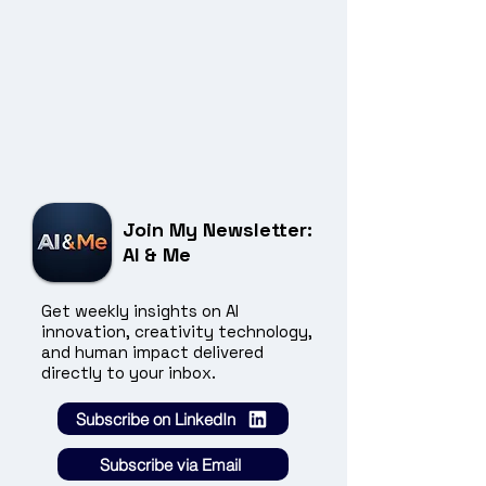
Join My Newsletter:
AI & Me
Get weekly insights on AI
innovation, creativity technology,
and human impact delivered
directly to your inbox.
Subscribe on LinkedIn
Subscribe via Email