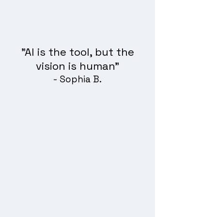
"AI is the tool, but the
vision is human"
- Sophia B.