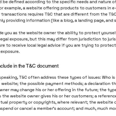
 be defined according to the specific needs and nature o
or example, a website offering products to customers in e
ransactions requires T&C that are different from the T&C
ly providing information (like a blog, a landing page, an
e you as the website owner the ability to protect yourse
legal exposure, but this may differ from jurisdiction to juris
re to receive local legal advice if you are trying to protec
 exposure.
nclude in the T&C document
speaking, T&C often address these types of issues: Who is
e website; the possible payment methods; a declaration th
ner may change his or her offering in the future; the typ
 the website owner gives his or her customers; a reference
ctual property or copyrights, where relevant; the website 
suspend or cancel a member’s account; and much, much mo