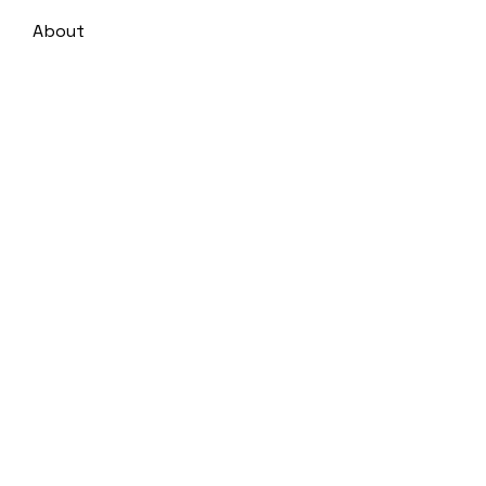
About