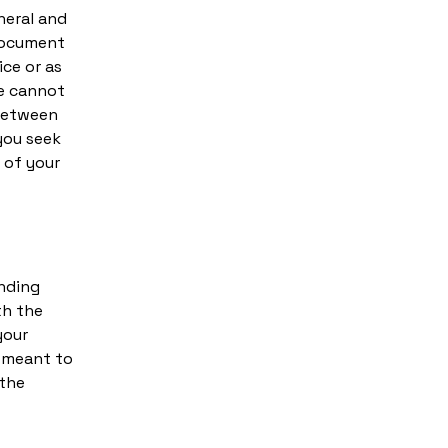
neral and
 document
ice or as
e cannot
 between
you seek
 of your
inding
th the
your
e meant to
 the