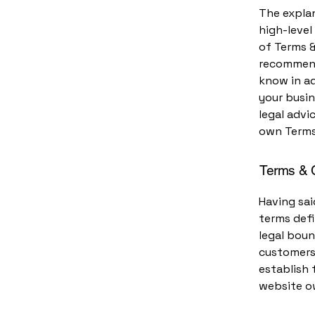
The explan
high-leve
of Terms &
recommend
know in a
your busi
legal advi
own Terms
Terms & C
Having sai
terms defi
legal boun
customers,
establish 
website o