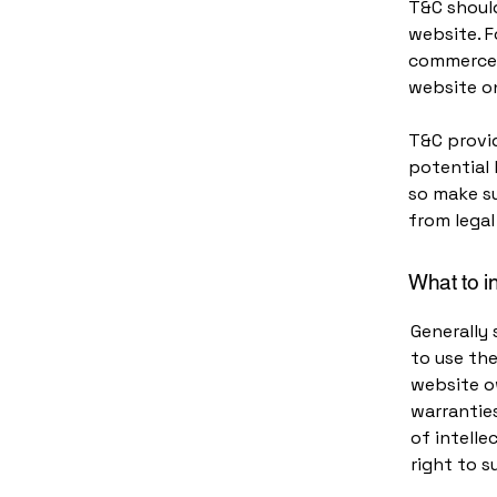
T&C should
website. F
commerce t
website on
T&C provid
potential 
so make su
from legal
What to i
Generally 
to use th
website ow
warranties
of intelle
right to 