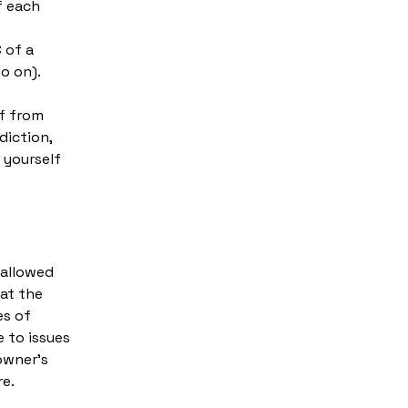
f each
-
 of a
d so on).
lf from
diction,
t yourself
 allowed
at the
es of
 to issues
owner’s
re.