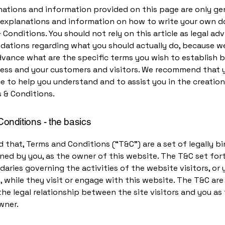
ations and information provided on this page are only ge
l explanations and information on how to write your own
 Conditions. You should not rely on this article as legal adv
ations regarding what you should actually do, because w
dvance what are the specific terms you wish to establish
ness and your customers and visitors. We recommend that 
ce to help you understand and to assist you in the creation
 & Conditions.
onditions - the basics
d that, Terms and Conditions (“T&C”) are a set of legally b
ned by you, as the owner of this website. The T&C set for
daries governing the activities of the website visitors, or 
 while they visit or engage with this website. The T&C ar
the legal relationship between the site visitors and you as
wner.