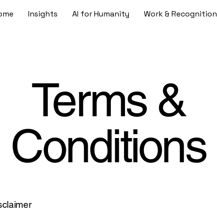
ome
Insights
AI for Humanity
Work & Recognition
Terms &
Conditions
isclaimer