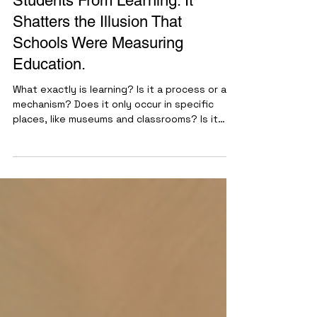
AI Doesn't Prevent
Students From Learning. It
Shatters the Illusion That
Schools Were Measuring
Education.
What exactly is learning? Is it a process or a
mechanism? Does it only occur in specific
places, like museums and classrooms? Is it
fixed, or is it transient? The definition of
what constitutes learning seems to have
been eroded from cultural memory and
replaced with the idea of course completion
or earning a grade. When I entered college, I
was genuinely surprised and confused by how
colleges operated … unofficially. There were
opportunities to pay for essays, purchase
class