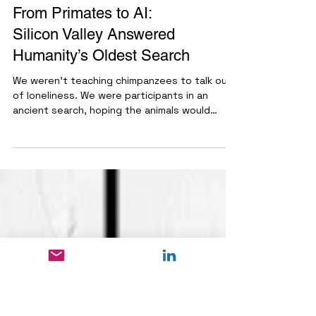
Ethics & Society
From Primates to AI:
Silicon Valley Answered
Humanity’s Oldest Search
We weren’t teaching chimpanzees to talk out
of loneliness. We were participants in an
ancient search, hoping the animals would
recognize us through the language of our own
spoken words. We looked to our evolutionary
past and couldn’t find the answer in the
animal kingdom. When the biological search
failed, we projected the search into the stars
and onto movie screens. We did not find the
Other in the jungle, and we did not find it in
outer space. Instead, Silicon Valley built