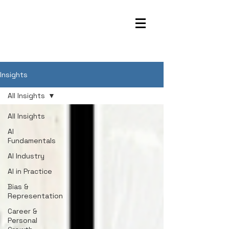
Insights
All Insights
All Insights
AI
Fundamentals
AI Industry
AI in Practice
Bias &
Representation
Career &
Personal