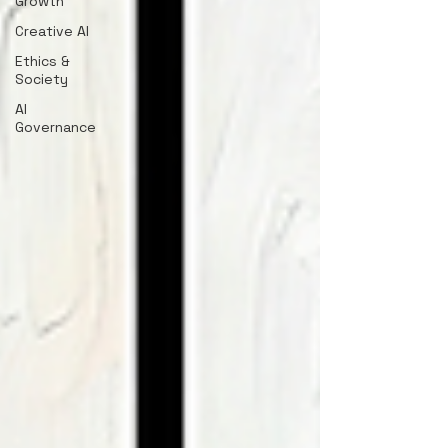
Growth
Creative AI
Ethics &
Society
AI
Governance