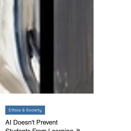
Ethics & Society